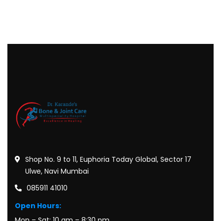
Shop No. 9 to 11, Euphoria Today Global, Sector 17
Ulwe, Navi Mumbai
085911 41010
Open Hours:
Mon – Sat: 10 am – 8:30 pm,