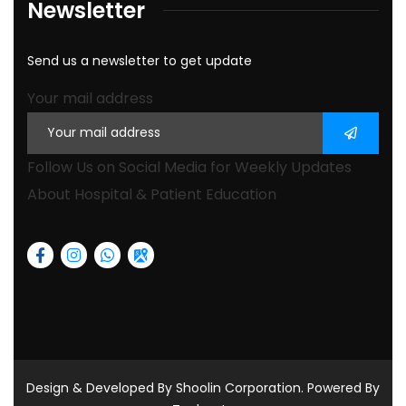
Newsletter
Send us a newsletter to get update
Your mail address
Follow Us on Social Media for Weekly Updates
About Hospital & Patient Education
Design & Developed By Shoolin Corporation. Powered By