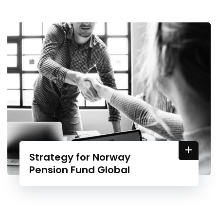
+
Strategy for Norway
Pension Fund Global