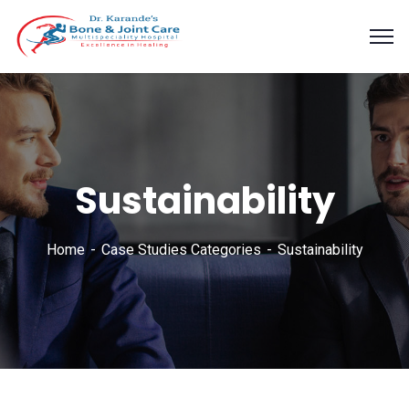
Sustainability
Home
Case Studies Categories
Sustainability