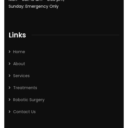
Sunday: Emergency Only
Links
Home
About
Services
Treatments
Robotic Surgery
Contact Us