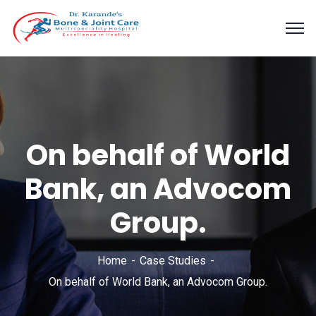
On behalf of World
Bank, an Advocom
Group.
Home
Case Studies
On behalf of World Bank, an Advocom Group.