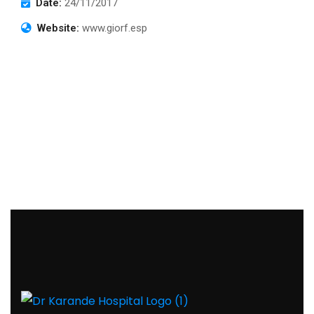
Date:
24/11/2017
Website:
www.giorf.esp