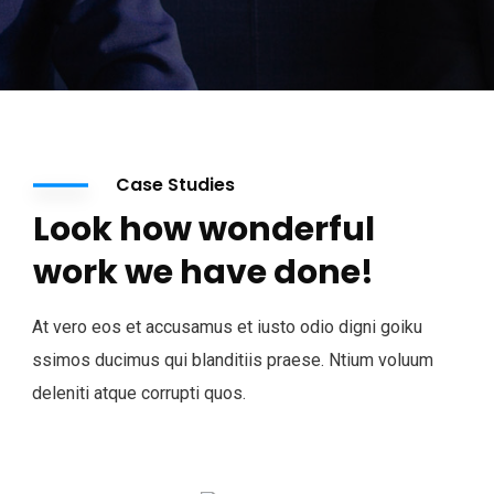
Case Studies
Look how wonderful
work we have done!
At vero eos et accusamus et iusto odio digni goiku
ssimos ducimus qui blanditiis praese. Ntium voluum
deleniti atque corrupti quos.