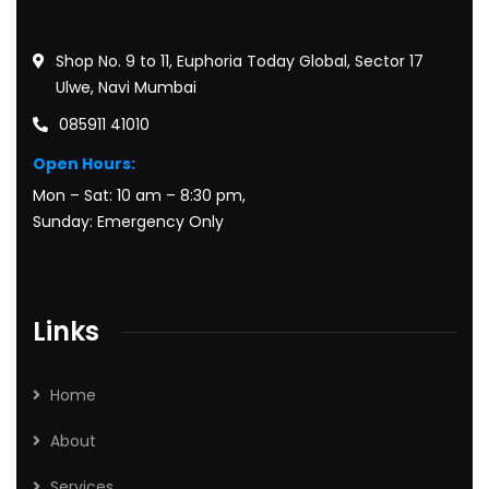
Shop No. 9 to 11, Euphoria Today Global, Sector 17
Ulwe, Navi Mumbai
085911 41010
Open Hours:
Mon – Sat: 10 am – 8:30 pm,
Sunday: Emergency Only
Links
Home
About
Services