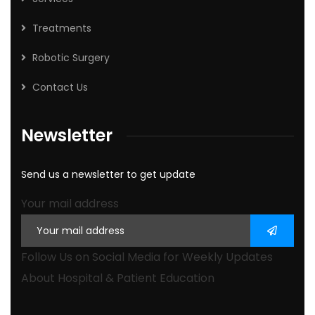
Treatments
Robotic Surgery
Contact Us
Newsletter
Send us a newsletter to get update
Your mail address
Follow Us on Social Media for Weekly Updates
About Hospital & Patient Education