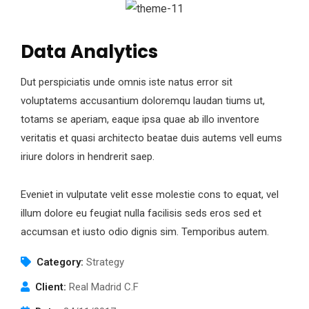
Data Analytics
Dut perspiciatis unde omnis iste natus error sit
voluptatems accusantium doloremqu laudan tiums ut,
totams se aperiam, eaque ipsa quae ab illo inventore
veritatis et quasi architecto beatae duis autems vell eums
iriure dolors in hendrerit saep.
Eveniet in vulputate velit esse molestie cons to equat, vel
illum dolore eu feugiat nulla facilisis seds eros sed et
accumsan et iusto odio dignis sim. Temporibus autem.
Category:
Strategy
Client:
Real Madrid C.F